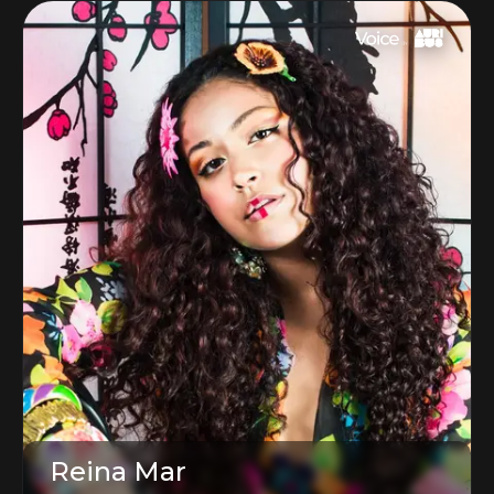
Reina Mar