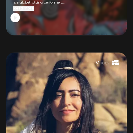
is a globetrotting performer,...
Read more