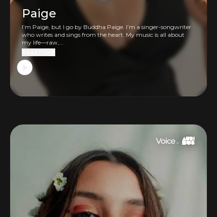
Paige
I’m Paige, but I go by Buddha Paige. I’m a singer-songwriter
who writes and sings from the heart. My music is all about
my life—raw,...
Read more