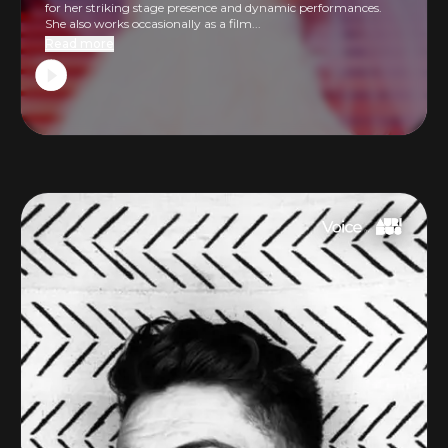
for her striking stage presence and dynamic performances.
She also works occasionally as a film...
Read more