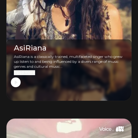
AsiRiana
AsiRiana is a classically trained, multifaceted singer who grew
up listen to and being influenced by a divers range of music
genres and cultural music...
Read more