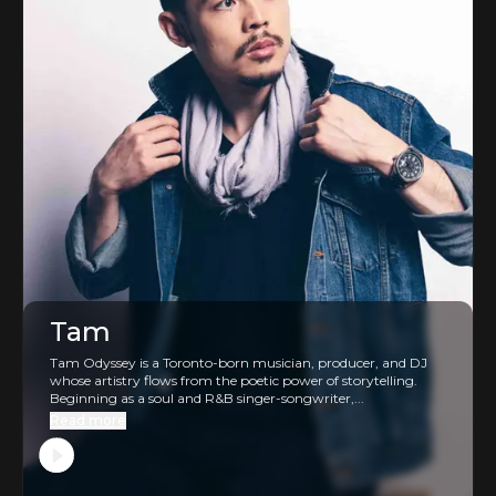
Tam
Tam Odyssey is a Toronto-born musician, producer, and DJ
whose artistry flows from the poetic power of storytelling.
Beginning as a soul and R&B singer-songwriter,...
Read more