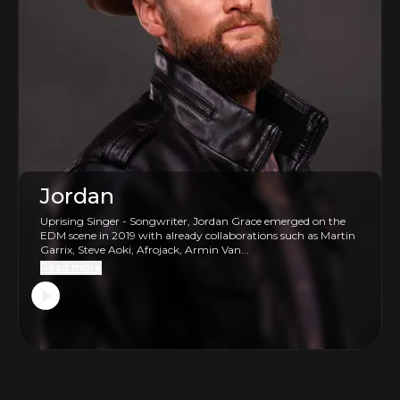
Jordan
Uprising Singer - Songwriter, Jordan Grace emerged on the
EDM scene in 2019 with already collaborations such as Martin
Garrix, Steve Aoki, Afrojack, Armin Van...
Read more