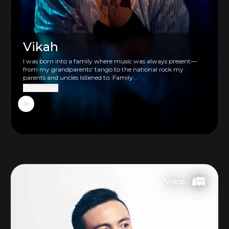
Vikah
I was born into a family where music was always present—
from my grandparents' tango to the national rock my
parents and uncles listened to. Family...
Read more