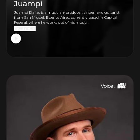
Juampi
Juampi Dallas is a musician-producer, singer, and guitarist
from San Miguel, Buenos Aires, currently based in Capital
Federal, where he works out of his music...
Read more