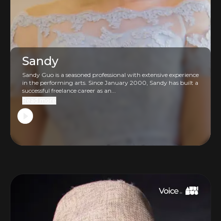
Sandy
Sandy Guo is a seasoned professional with extensive experience
in the performing arts. Since January 2000, Sandy has built a
successful freelance career as an...
Read more