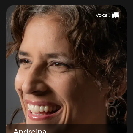
Andreina