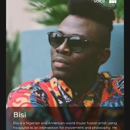
Bisi
Bisi is a Nigerian and American world music fusion artist using
his sound as an intersection for movement and philosophy. He