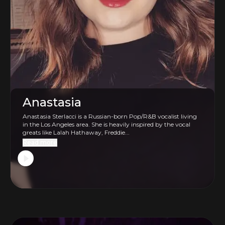
Anastasia
Anastasia Sterlacci is a Russian-born Pop/R&B vocalist living
in the Los Angeles area. She is heavily inspired by the vocal
greats like Lalah Hathaway, Freddie...
Read more