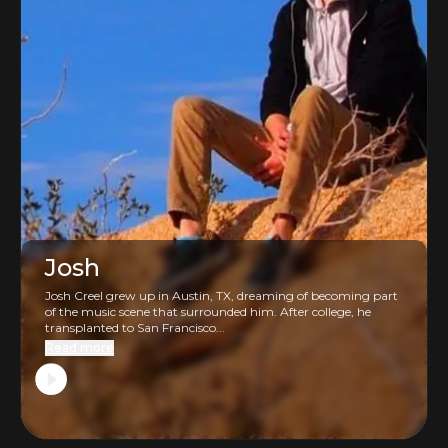
Josh
Josh Creel grew up in Austin, TX, dreaming of becoming part
of the music scene that surrounded him. After college, he
transplanted to San Francisco...
Read more