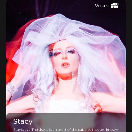
Stacy
Stanislava Trotskaya is an artist of the cabaret theater, known