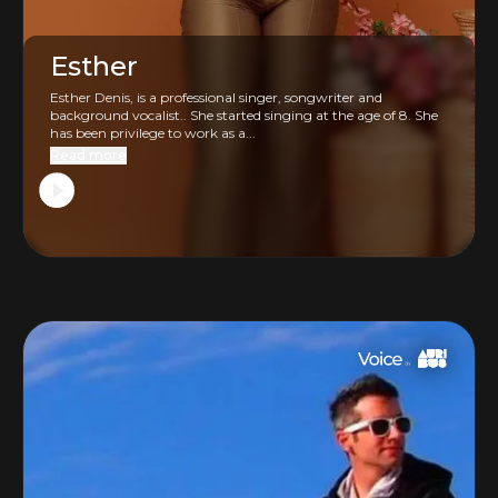
Esther
Esther Denis, is a professional singer, songwriter and
background vocalist.. She started singing at the age of 8. She
has been privilege to work as a...
Read more