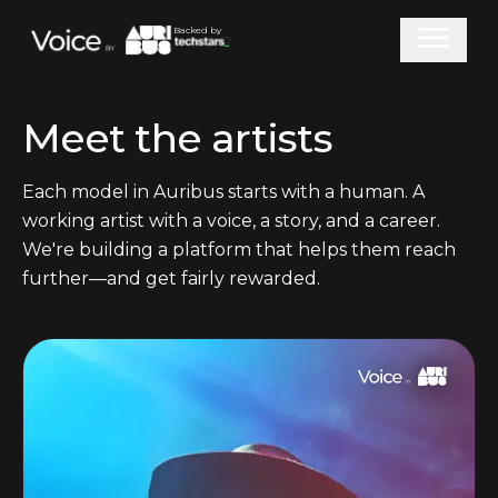
Backed by
Meet the artists
Each model in Auribus starts with a human. A
working artist with a voice, a story, and a career.
We're building a platform that helps them reach
further—and get fairly rewarded.