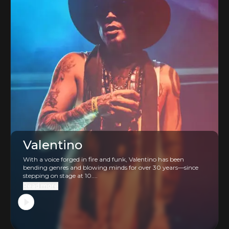
Valentino
With a voice forged in fire and funk, Valentino has been
bending genres and blowing minds for over 30 years—since
stepping on stage at 10....
Read more