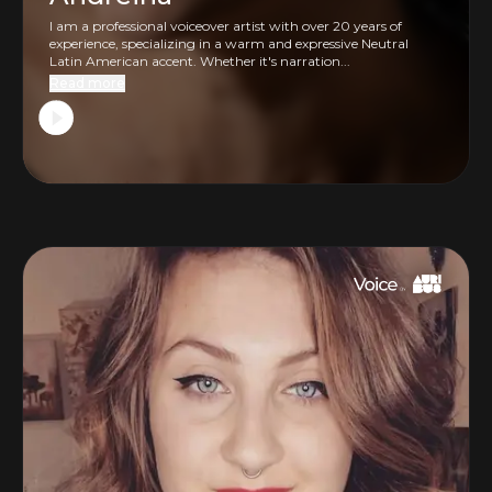
I am a professional voiceover artist with over 20 years of
experience, specializing in a warm and expressive Neutral
Latin American accent. Whether it's narration...
Read more