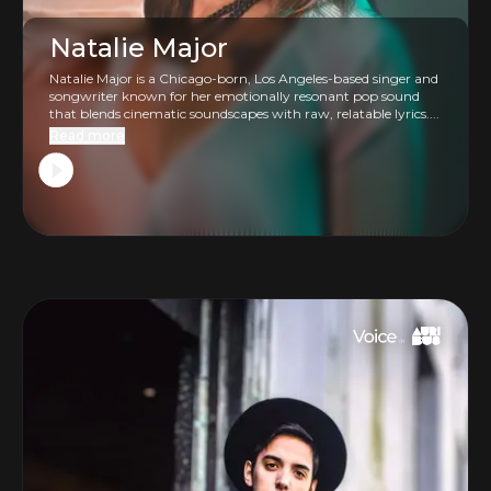
Natalie Major
Natalie Major is a Chicago-born, Los Angeles-based singer and
songwriter known for her emotionally resonant pop sound
that blends cinematic soundscapes with raw, relatable lyrics....
Read more