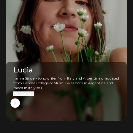
Lucia
I am a Singer-Songwriter from Italy and Argentina graduated
from Berklee College of Music. I was born in Argentina and
raised in Italy so I...
Read more