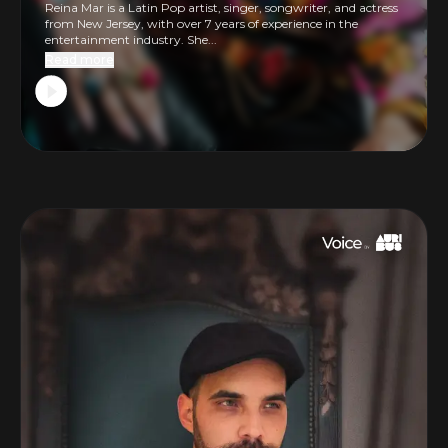
Reina Mar is a Latin Pop artist, singer, songwriter, and actress
from New Jersey, with over 7 years of experience in the
entertainment industry. She...
Read more