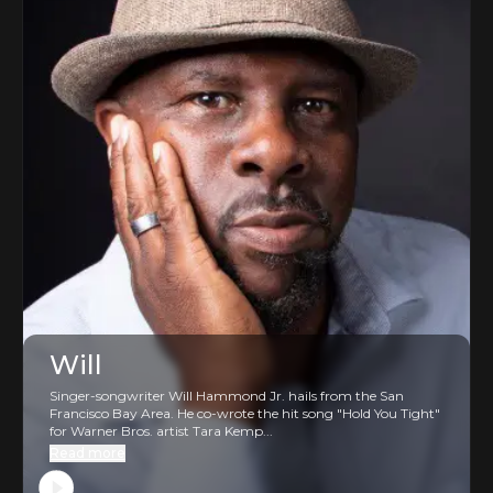
Will
Singer-songwriter Will Hammond Jr. hails from the San
Francisco Bay Area. He co-wrote the hit song "Hold You Tight"
for Warner Bros. artist Tara Kemp...
Read more