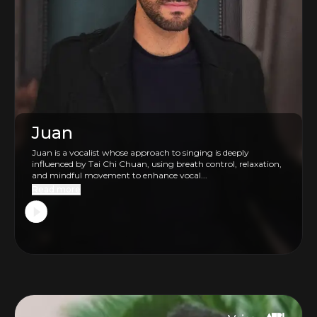
Juan
Juan is a vocalist whose approach to singing is deeply
influenced by Tai Chi Chuan, using breath control, relaxation,
and mindful movement to enhance vocal...
Read more