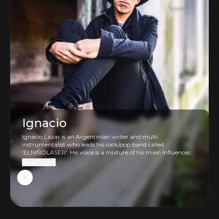
Ignacio
Ignacio Lazar is an Argentinian writer and multi
instrumentalist who leads his rock/pop band called
'ELNIÑOLASER'. His voice is a mixture of his main influences...
Read more