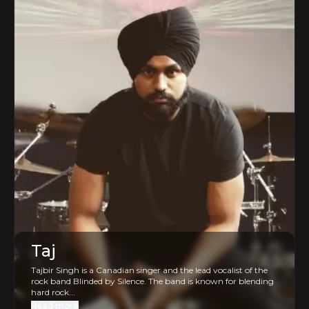
Taj
Tajbir Singh is a Canadian singer and the lead vocalist of the
rock band Blinded by Silence. The band is known for blending
hard rock...
Read more